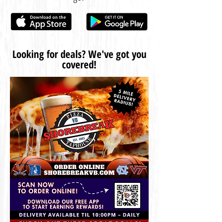
Looking for deals? We've got you
covered!