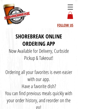
FOLLOW US
SHOREBREAK ONLINE
ORDERING APP
Now Available for Delivery, Curbside
Pickup & Takeout!
Ordering all your favorites is even easier
with our app.
Have a favorite dish?
You can find previous meals quickly with
your order history, and reorder on the
go!