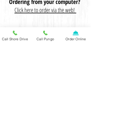
Ordering from your computer?
Click here to order via the web!
CONTACT US
Call Shore Drive
Call Pungo
Order Online
SHORE DRIVE LOCATION:
(757) 481-9393
2941 Shore Drive, Virginia Beach,
VA 23451
PUNGO LOCATION:
(757) 689-8886
2750 Trent Place, Virginia Beach,
VA 23456
DINE-IN
Monday - Thursday: 3pm -
10:30pm
Friday: 3pm - 11:30pm
Saturday: 11am - 11:30pm