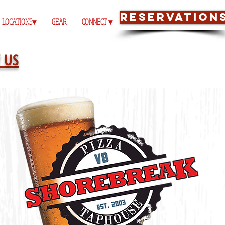
RESERVATION
LOCATIONS▾
GEAR
CONNECT ▾
 US