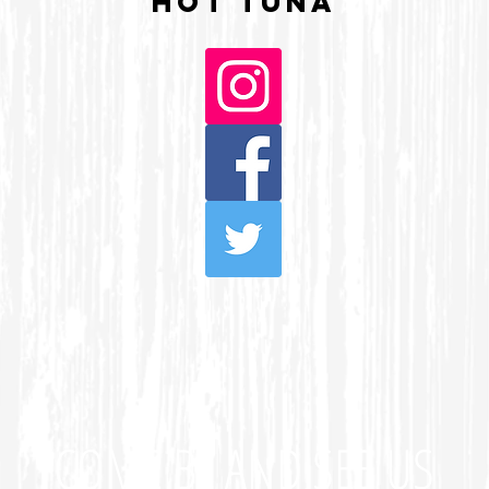
HOT TUNA
COME BY AND SEE US