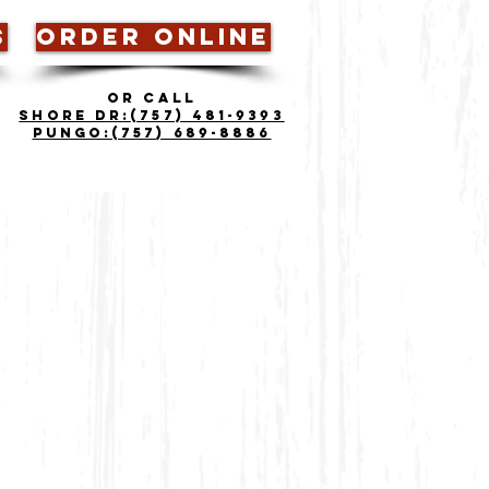
S
ORDER ONLINE
OR CALL
Shore Dr:
(757) 481-9393
Pungo:(757) 689-8886