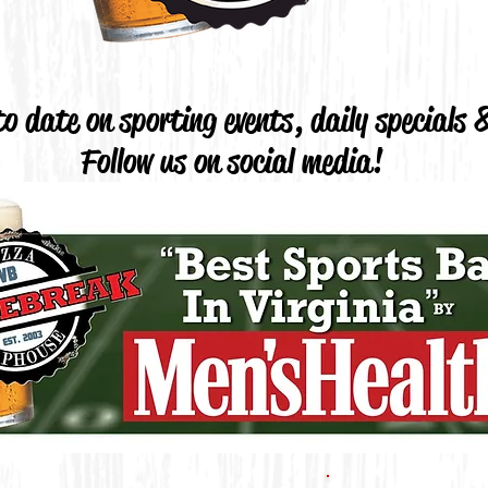
o date on sporting events, daily specials
Follow us on social media!