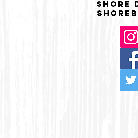
Shore 
Shoreb