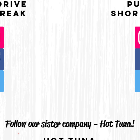
Drive
P
reaK
Shor
Follow our sister company - Hot Tuna!