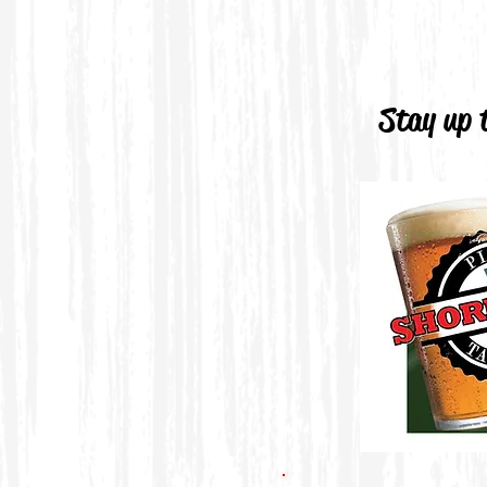
Stay up t