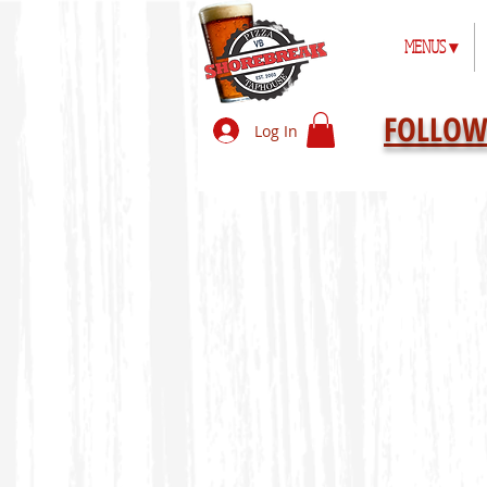
MENUS ▾
FOLLOW
Log In