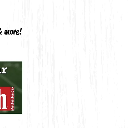
 & more!