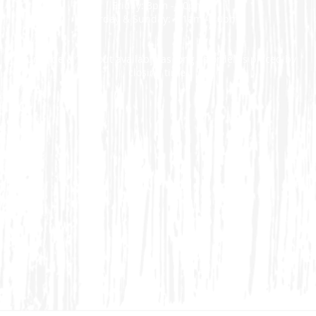
Friday: 3pm - 10pm
Saturday & Sunday: 11am - 10pm
Curbside & Takeout available as long as order is placed by
closing time.