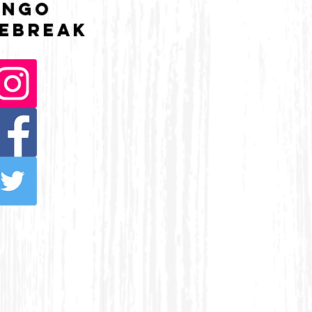
UNGO
ebreak