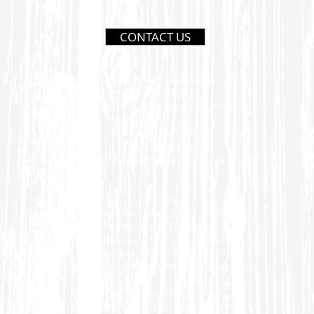
CONTACT US
SHORE DRIVE LOCATION:
(757) 481-9393
2941 Shore Drive, Virginia Beach, VA 23451
PUNGO LOCATION:
(757) 689-8886
2750 Trent Place, Virginia Beach, VA 23456
DINE-IN
Monday - Thursday: 3pm - 10:30pm
Friday: 3pm - 11:30pm
Saturday: 11am - 11:30pm
Sunday: 11am - 10:30pm
- Closing time can vary on nights with sporting events -
DELIVERY
Monday - Thursday: 3pm - 10pm