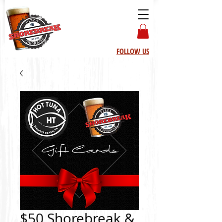
FOLLOW US
$50 Shorebreak &