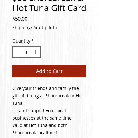
Hot Tuna Gift Card
Price
$50.00
Shipping/Pick Up Info
Quantity
*
Add to Cart
Give your friends and family the
gift of dining at Shorebreak or Hot
Tuna!
— and support your local
businesses at the same time.
Valid at Hot Tuna and both
Shorebreak locations!