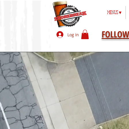
MENUS ▾
FOLLOW
Log In