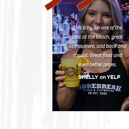
This is by far one of the
best at the beach, great
atmosphere, laid back and
casual. Great food and
even better prices.
SHELLY on YELP