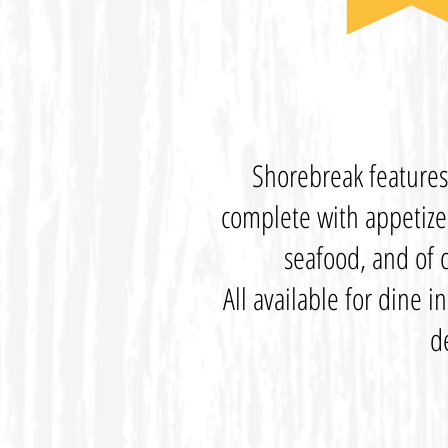
Shorebreak feature
complete with appetizer
seafood, and of c
All available for dine i
d