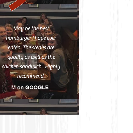
May be the best
hamburger I have ever
eaten. The steaks are
quality as well as the
chicken sandwich . Highly
recommend.
M on GOOGLE