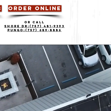
S
ORDER ONLINE
OR CALL
Shore Dr:
(757) 481-9393
Pungo:(757) 689-8886