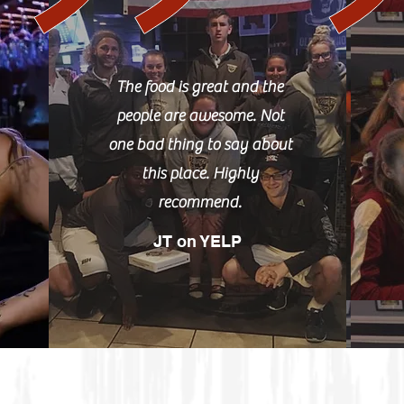
The food is great and the
people are awesome. Not
one bad thing to say about
this place. Highly
recommend.
JT on YELP