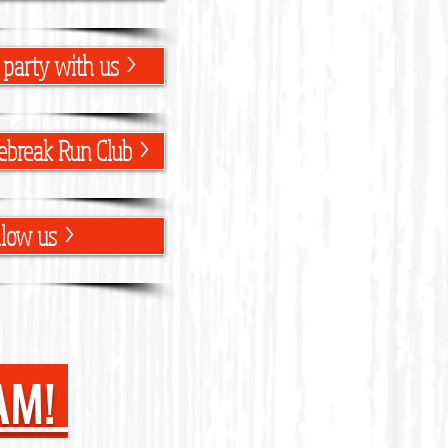
 party with us >
ebreak Run Club >
llow us >
AM!