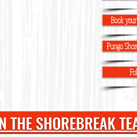
Book your
Pungo Shor
Fo
N THE SHOREBREAK TE