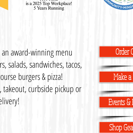
s an award-winning menu
Order 
s, salads, sandwiches, tacos,
ourse burgers & pizza!
Make a 
n, takeout, curbside pickup or
elivery!
Events & 
Shop Gear