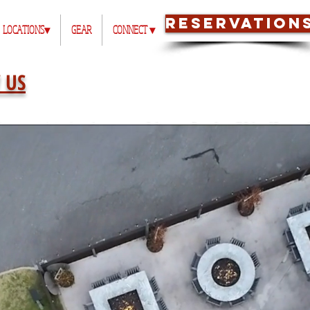
RESERVATION
LOCATIONS▾
GEAR
CONNECT ▾
 US