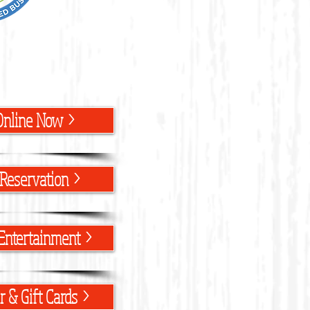
Online Now >
Reservation >
Entertainment >
 & Gift Cards >